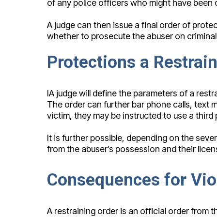
of any police officers who might have been c
A judge can then issue a final order of protec
whether to prosecute the abuser on criminal c
Protections a Restrai
IA judge will define the parameters of a restr
The order can further bar phone calls, text 
victim, they may be instructed to use a third 
It is further possible, depending on the seve
from the abuser’s possession and their licen
Consequences for Viol
A restraining order is an official order fro