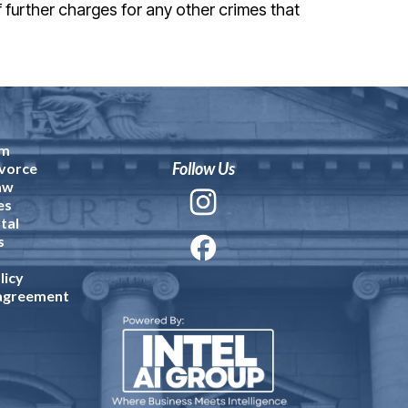
f further charges for any other crimes that
am
Follow Us
vorce
aw
es
tal
s
licy
 agreement