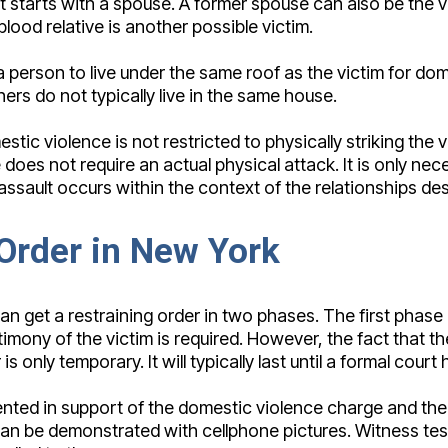
hat starts with a spouse. A former spouse can also be the
blood relative is another possible victim.
or a person to live under the same roof as the victim for
ers do not typically live in the same house.
tic violence is not restricted to physically striking the vi
oes not require an actual physical attack. It is only nece
n assault occurs within the context of the relationships de
 Order in New York
n get a restraining order in two phases. The first phase 
timony of the victim is required. However, the fact that 
 only temporary. It will typically last until a formal court 
nted in support of the domestic violence charge and the 
and can be demonstrated with cellphone pictures. Witness 