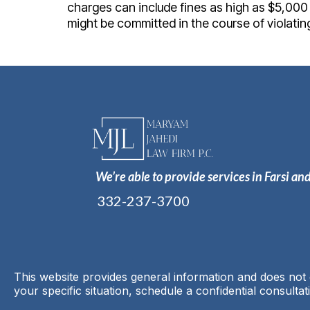
charges can include fines as high as $5,000 a
might be committed in the course of violating
We’re able to provide services in Farsi an
332-237-3700
This website provides general information and does not c
your specific situation, schedule a confidential consultat