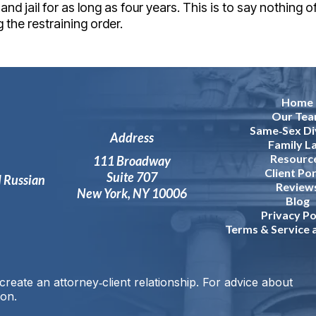
nd jail for as long as four years. This is to say nothing o
 the restraining order.
Home
Our Te
Same‑Sex Di
Address
Family L
Resourc
111 Broadway
Client Por
Suite 707
d Russian
Review
New York, NY 10006
Blog
Privacy Po
Terms & Service
reate an attorney‑client relationship. For advice about
ion.