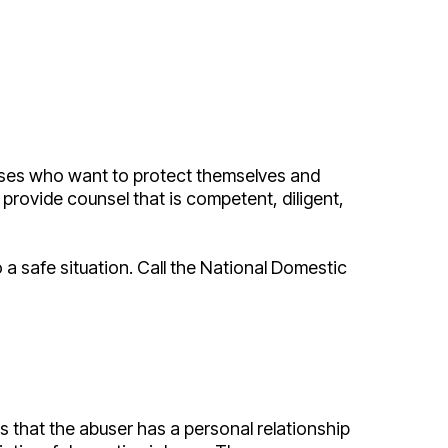
pouses who want to protect themselves and
provide counsel that is competent, diligent,
 a safe situation. Call the National Domestic
is that the abuser has a personal relationship