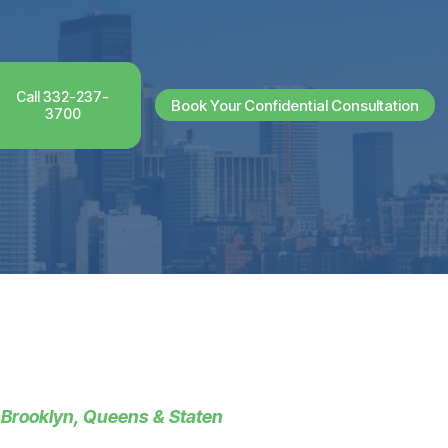
Call 332-237-
Book Your Confidential Consultation
3700
 Brooklyn, Queens & Staten