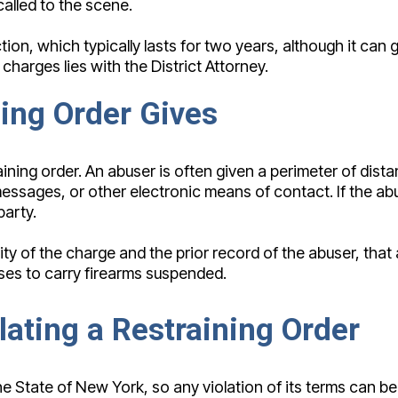
alled to the scene.
tion, which typically lasts for two years, although it can
harges lies with the District Attorney.
ning Order Gives
aining order. An abuser is often given a perimeter of dista
messages, or other electronic means of contact. If the a
party.
rity of the charge and the prior record of the abuser, th
ses to carry firearms suspended.
ating a Restraining Order
m the State of New York, so any violation of its terms ca