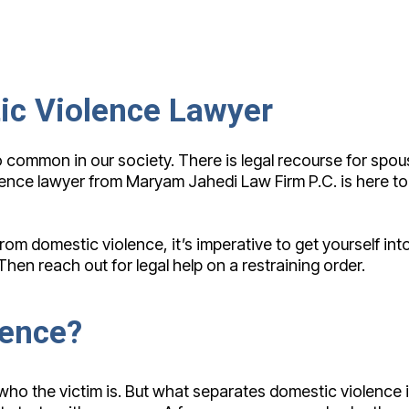
ic Violence Lawyer
too common in our society. There is legal recourse for s
lence lawyer from Maryam Jahedi Law Firm P.C. is here to 
m domestic violence, it’s imperative to get yourself into
en reach out for legal help on a restraining order.
lence?
 who the victim is. But what separates domestic violence 