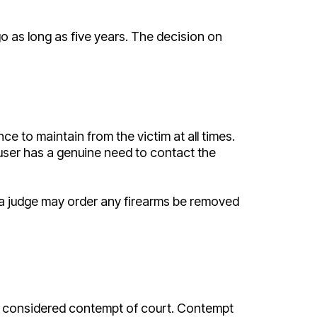
 go as long as five years. The decision on
nce to maintain from the victim at all times.
buser has a genuine need to contact the
at a judge may order any firearms be removed
n be considered contempt of court. Contempt