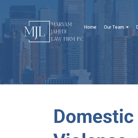
Home
Our Team
Domestic