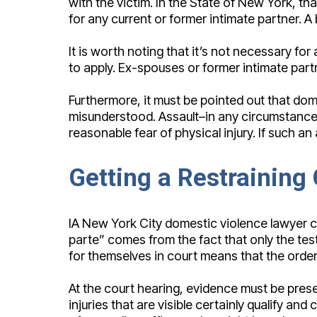
with the victim. In the State of New York, t
for any current or former intimate partner. A 
It is worth noting that it’s not necessary f
to apply. Ex-spouses or former intimate partn
Furthermore, it must be pointed out that domes
misunderstood. Assault–in any circumstance d
reasonable fear of physical injury. If such a
Getting a Restraining
IA New York City domestic violence lawyer ca
parte” comes from the fact that only the tes
for themselves in court means that the order is
At the court hearing, evidence must be prese
injuries that are visible certainly qualify 