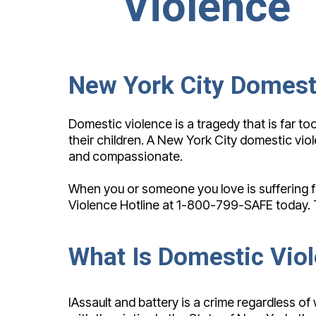
Violence
New York City Domest
Domestic violence is a tragedy that is far 
their children. A New York City domestic vio
and compassionate.
When you or someone you love is suffering fro
Violence Hotline at 1-800-799-SAFE today. Th
What Is Domestic Vio
IAssault and battery is a crime regardless of