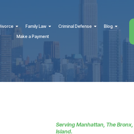
Divorce
Family Law
Criminal Defense
Blog
Make a Payment
Serving Manhattan, The Bronx,
Island.