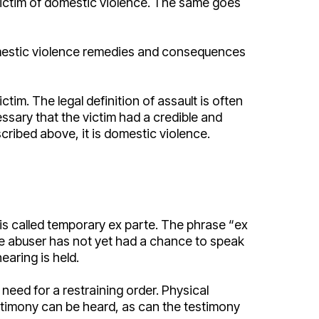
 victim of domestic violence. The same goes
 domestic violence remedies and consequences
ctim. The legal definition of assault is often
ssary that the victim had a credible and
scribed above, it is domestic violence.
is called temporary ex parte. The phrase “ex
the abuser has not yet had a chance to speak
hearing is held.
need for a restraining order. Physical
testimony can be heard, as can the testimony