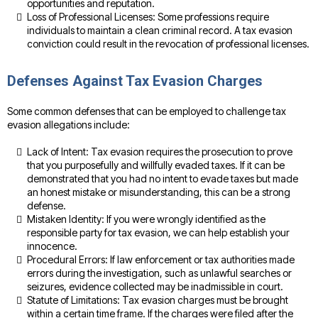
opportunities and reputation.
Loss of Professional Licenses: Some professions require
individuals to maintain a clean criminal record. A tax evasion
conviction could result in the revocation of professional licenses.
Defenses Against Tax Evasion Charges
Some common defenses that can be employed to challenge tax
evasion allegations include:
Lack of Intent: Tax evasion requires the prosecution to prove
that you purposefully and willfully evaded taxes. If it can be
demonstrated that you had no intent to evade taxes but made
an honest mistake or misunderstanding, this can be a strong
defense.
Mistaken Identity: If you were wrongly identified as the
responsible party for tax evasion, we can help establish your
innocence.
Procedural Errors: If law enforcement or tax authorities made
errors during the investigation, such as unlawful searches or
seizures, evidence collected may be inadmissible in court.
Statute of Limitations: Tax evasion charges must be brought
within a certain time frame. If the charges were filed after the