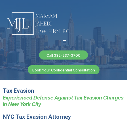
Call 332-237-3700
Book Your Confidential Consultation
Tax Evasion
Experienced Defense Against Tax Evasion Charges
in New York City
NYC Tax Evasion Attorney