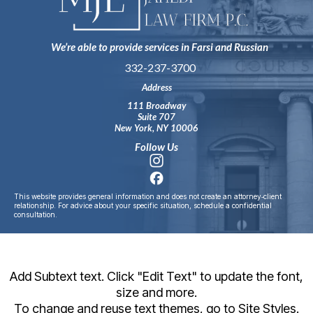
We’re able to provide services in Farsi and Russian
332-237-3700
Address
111 Broadway
Suite 707
New York, NY 10006
Follow Us
This website provides general information and does not create an attorney‑client
relationship. For advice about your specific situation, schedule a confidential
consultation.
Add Subtext text. Click "Edit Text" to update the font,
size and more.
To change and reuse text themes, go to Site Styles.