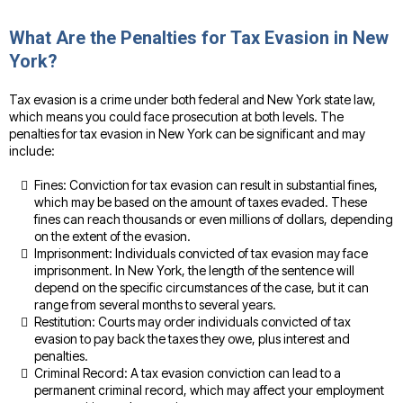
What Are the Penalties for Tax Evasion in New
York?
Tax evasion is a crime under both federal and New York state law,
which means you could face prosecution at both levels. The
penalties for tax evasion in New York can be significant and may
include:
Fines: Conviction for tax evasion can result in substantial fines,
which may be based on the amount of taxes evaded. These
fines can reach thousands or even millions of dollars, depending
on the extent of the evasion.
Imprisonment: Individuals convicted of tax evasion may face
imprisonment. In New York, the length of the sentence will
depend on the specific circumstances of the case, but it can
range from several months to several years.
Restitution: Courts may order individuals convicted of tax
evasion to pay back the taxes they owe, plus interest and
penalties.
Criminal Record: A tax evasion conviction can lead to a
permanent criminal record, which may affect your employment