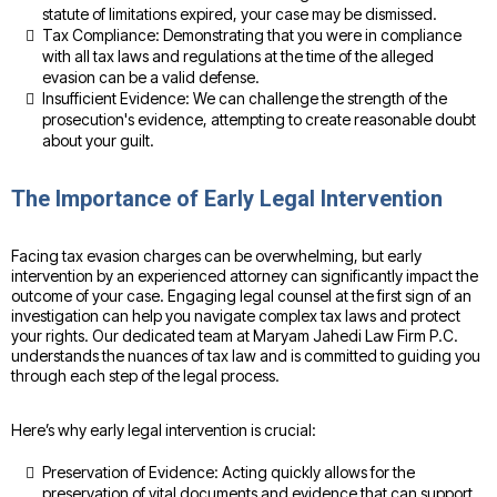
statute of limitations expired, your case may be dismissed.
Tax Compliance: Demonstrating that you were in compliance
with all tax laws and regulations at the time of the alleged
evasion can be a valid defense.
Insufficient Evidence: We can challenge the strength of the
prosecution's evidence, attempting to create reasonable doubt
about your guilt.
The Importance of Early Legal Intervention
Facing tax evasion charges can be overwhelming, but early
intervention by an experienced attorney can significantly impact the
outcome of your case. Engaging legal counsel at the first sign of an
investigation can help you navigate complex tax laws and protect
your rights. Our dedicated team at Maryam Jahedi Law Firm P.C.
understands the nuances of tax law and is committed to guiding you
through each step of the legal process.
Here’s why early legal intervention is crucial:
Preservation of Evidence: Acting quickly allows for the
preservation of vital documents and evidence that can support