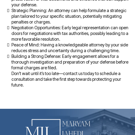
your defense.
Strategic Planning: An attorney can help formulate a strategic
plan tailored to your specific situation, potentially mitigating
penalties or charges.
Negotiation Opportunities: Early legal representation can open
doors for negotiations with tax authorities, possibly leading to a
more favorable resolution.
Peace of Mind: Having a knowledgeable attorney by your side
reduces stress and uncertainty during a challenging time.
Building a Strong Defense: Early engagement allows for a
thorough investigation and preparation of your defense before
formal charges are filed.
Don’t wait until it’s too late—contact us today to schedule a
consultation and take the first step towards protecting your
future.