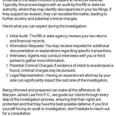
Typically, the process begins with an audit by the IRS or state tax
authority, where they may identify discrepancies in your tax filings. If
they suspect tax evasion, they can escalate the matter, leading to
further scrutiny and potential criminal charges.
Here’s what you can expect during the investigation:
Initial Audit: The IRS or state agency reviews your tax returns
and financial records.
Information Requests: You may receive requests for additional
documentation or explanations regarding specific transactions.
Interviews: Agents may conduct interviews with you or third
parties to gather more information.
Potential Criminal Charges: If evidence of intent to evade taxes is
found, criminal charges may be pursued.
Legal Representation: Having an experienced attorney by your
side can significantly impact the outcome of the investigation.
Being informed and prepared can make all the difference. At
Maryam Jahedi Law Firm P.C., we guide our clients through every
step of the investigation process, ensuring that their rights are
protected and that they have the best possible defense. If you find
yourself facing an audit or investigation, don’t hesitate to reach out
for a consultation.