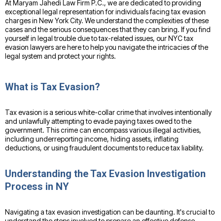
At Maryam Jahedi Law Firm P.C., we are dedicated to providing
exceptional legal representation for individuals facing tax evasion
charges in New York City. We understand the complexities of these
cases and the serious consequences that they can bring. If you find
yourself in legal trouble due to tax-related issues, our NYC tax
evasion lawyers are here to help you navigate the intricacies of the
legal system and protect your rights.
What is Tax Evasion?
Tax evasion is a serious white-collar crime that involves intentionally
and unlawfully attempting to evade paying taxes owed to the
government. This crime can encompass various illegal activities,
including underreporting income, hiding assets, inflating
deductions, or using fraudulent documents to reduce tax liability.
Understanding the Tax Evasion Investigation
Process in NY
Navigating a tax evasion investigation can be daunting. It's crucial to
understand the steps involved to prepare an effective defense.