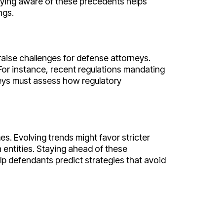
aying aware of these precedents helps
ngs.
raise challenges for defense attorneys.
For instance, recent regulations mandating
neys must assess how regulatory
s. Evolving trends might favor stricter
 entities. Staying ahead of these
p defendants predict strategies that avoid