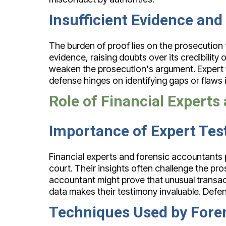
Insufficient Evidence and
The burden of proof lies on the prosecution
evidence, raising doubts over its credibility
weaken the prosecution's argument. Expert w
defense hinges on identifying gaps or flaws in
Role of Financial Expert
Importance of Expert Te
Financial experts and forensic accountants pl
court. Their insights often challenge the pro
accountant might prove that unusual transact
data makes their testimony invaluable. Defend
Techniques Used by Fore