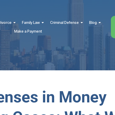
Divorce
Family Law
Criminal Defense
Blog
Make a Payment
enses in Money