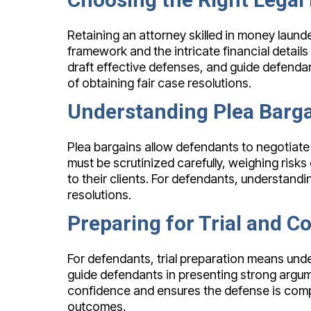
Retaining an attorney skilled in money laund
framework and the intricate financial detai
draft effective defenses, and guide defendan
of obtaining fair case resolutions.
Understanding Plea Barga
Plea bargains allow defendants to negotiate
must be scrutinized carefully, weighing risks 
to their clients. For defendants, understandi
resolutions.
Preparing for Trial and C
For defendants, trial preparation means unde
guide defendants in presenting strong argum
confidence and ensures the defense is compr
outcomes.