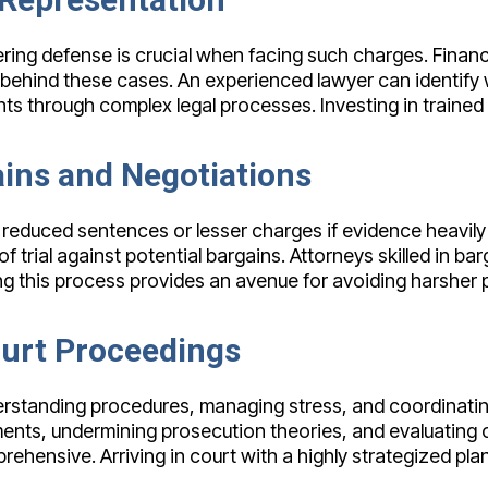
ering defense is crucial when facing such charges. Financi
ls behind these cases. An experienced lawyer can identif
ts through complex legal processes. Investing in trained
ins and Negotiations
 reduced sentences or lesser charges if evidence heavily
of trial against potential bargains. Attorneys skilled in ba
ng this process provides an avenue for avoiding harsher pe
ourt Proceedings
rstanding procedures, managing stress, and coordinating 
ents, undermining prosecution theories, and evaluating 
ehensive. Arriving in court with a highly strategized pl