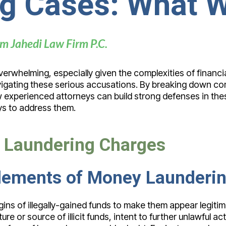
g Cases: What 
m Jahedi Law Firm P.C.
erwhelming, especially given the complexities of financi
 navigating these serious accusations. By breaking down 
ow experienced attorneys can build strong defenses in th
s to address them.
 Laundering Charges
 Elements of Money Launderi
gins of illegally-gained funds to make them appear legiti
e or source of illicit funds, intent to further unlawful act