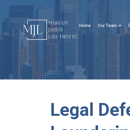
Home
Our Team
Legal Def