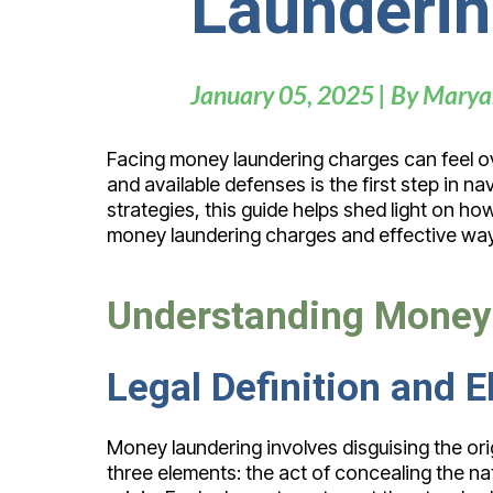
Launderin
January 05, 2025 | By Marya
Facing money laundering charges can feel ov
and available defenses is the first step in
strategies, this guide helps shed light on h
money laundering charges and effective way
Understanding Money
Legal Definition and
Money laundering involves disguising the ori
three elements: the act of concealing the natur