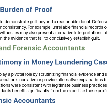
 Burden of Proof
 to demonstrate guilt beyond a reasonable doubt. Defense
 or consistency. For example, unreliable financial records
itnesses may also present alternative interpretations of
 the evidence that fail to conclusively establish guilt.
s and Forensic Accountants
stimony in Money Laundering Cas
ay a pivotal role by scrutinizing financial evidence and s
secution’s narrative or provide alternative explanations fo
ions were consistent with legitimate business practices. 
ants benefit significantly from the expertise these profe
nsic Accountants