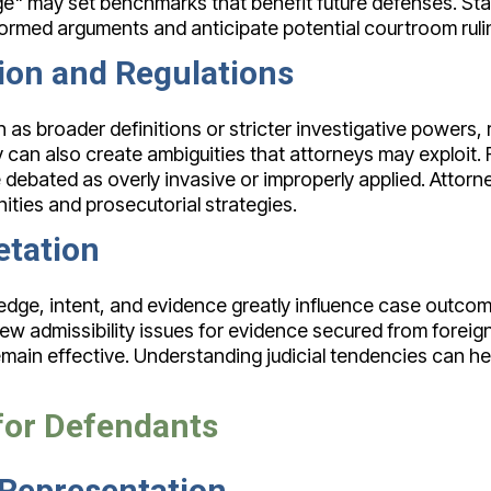
ge" may set benchmarks that benefit future defenses. St
formed arguments and anticipate potential courtroom ruli
tion and Regulations
as broader definitions or stricter investigative powers, 
 can also create ambiguities that attorneys may exploit. 
 debated as overly invasive or improperly applied. Attor
ties and prosecutorial strategies.
etation
edge, intent, and evidence greatly influence case outcome
new admissibility issues for evidence secured from foreign
ain effective. Understanding judicial tendencies can hel
 for Defendants
 Representation