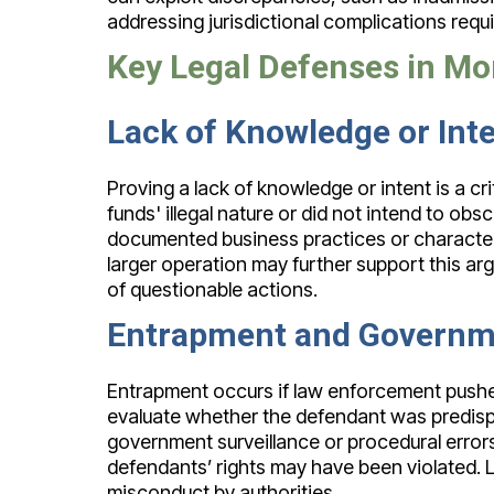
addressing jurisdictional complications requ
Key Legal Defenses in M
Lack of Knowledge or Int
Proving a lack of knowledge or intent is a c
funds' illegal nature or did not intend to ob
documented business practices or character
larger operation may further support this arg
of questionable actions.
Entrapment and Governm
Entrapment occurs if law enforcement pushe
evaluate whether the defendant was predispo
government surveillance or procedural error
defendants’ rights may have been violated. 
misconduct by authorities.