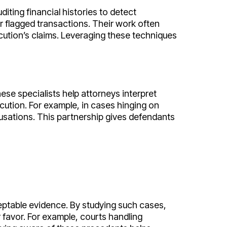
iting financial histories to detect
r flagged transactions. Their work often
ecution’s claims. Leveraging these techniques
ese specialists help attorneys interpret
ecution. For example, in cases hinging on
sations. This partnership gives defendants
eptable evidence. By studying such cases,
r favor. For example, courts handling