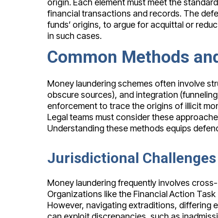
origin. Each element must meet the standard
financial transactions and records. The def
funds’ origins, to argue for acquittal or re
in such cases.
Common Methods and 
Money laundering schemes often involve stru
obscure sources), and integration (funneling 
enforcement to trace the origins of illicit m
Legal teams must consider these approaches
Understanding these methods equips defendan
Jurisdictional Challenge
Money laundering frequently involves cross-b
Organizations like the Financial Action Tas
However, navigating extraditions, differing
can exploit discrepancies, such as inadmissi