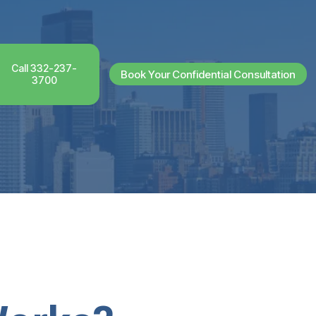
Call 332-237-
Book Your Confidential Consultation
3700