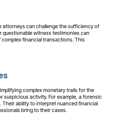
 attorneys can challenge the sufficiency of
 or questionable witness testimonies can
 complex financial transactions. This
es
implifying complex monetary trails for the
r suspicious activity. For example, a forensic
Their ability to interpret nuanced financial
ssionals bring to their cases.