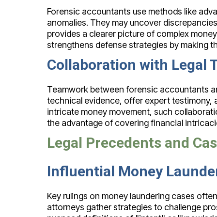
Forensic accountants use methods like advanc
anomalies. They may uncover discrepancies in
provides a clearer picture of complex money 
strengthens defense strategies by making th
Collaboration with Legal
Teamwork between forensic accountants and le
technical evidence, offer expert testimony, a
intricate money movement, such collaborati
the advantage of covering financial intricac
Legal Precedents and Ca
Influential Money Launde
Key rulings on money laundering cases often
attorneys gather strategies to challenge pros