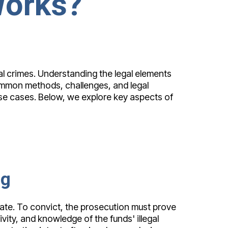
Works?
al crimes. Understanding the legal elements
common methods, challenges, and legal
ese cases. Below, we explore key aspects of
ng
mate. To convict, the prosecution must prove
ivity, and knowledge of the funds' illegal