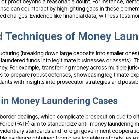
 of proof beyond a reasonable doubt. For instance, demon
ense can counteract by highlighting gaps in these elemen
duced charges. Evidence like financial data, witness test
Techniques of Money Laun
cturing (breaking down large deposits into smaller ones)
laundered funds into legitimate businesses or assets). The
oney. For example, transferring money across multiple juris
 to prepare robust defenses, showcasing legitimate expl
ts with insights into prosecutor strategies and possibl
s in Money Laundering Cases
order dealings, which complicate prosecution due to diff
k Force (FATF) aim to standardize anti-money laundering m
 evidentiary standards and foreign government cooperati
ble evidence obtained from questionable methods, as a pa