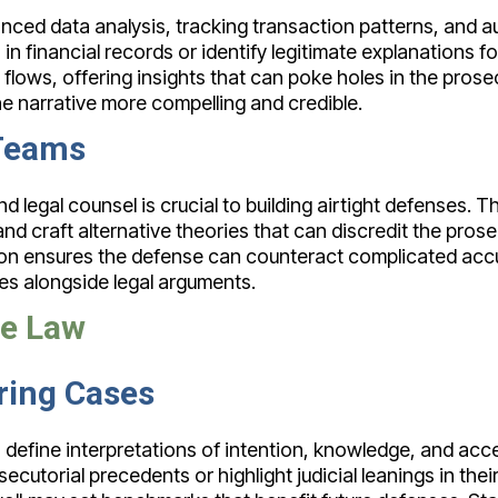
ed data analysis, tracking transaction patterns, and aud
 financial records or identify legitimate explanations fo
flows, offering insights that can poke holes in the pros
e narrative more compelling and credible.
 Teams
gal counsel is crucial to building airtight defenses. Th
nd craft alternative theories that can discredit the pros
on ensures the defense can counteract complicated accu
ies alongside legal arguments.
se Law
ring Cases
 define interpretations of intention, knowledge, and acc
ecutorial precedents or highlight judicial leanings in thei