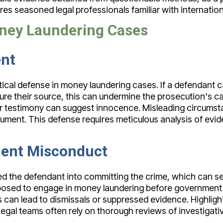
ires seasoned legal professionals familiar with internatio
oney Laundering Cases
ent
ritical defense in money laundering cases. If a defendan
scure their source, this can undermine the prosecution's c
 testimony can suggest innocence. Misleading circumstan
ument. This defense requires meticulous analysis of evide
ent Misconduct
d the defendant into committing the crime, which can se
sed to engage in money laundering before government invo
s can lead to dismissals or suppressed evidence. Highli
Legal teams often rely on thorough reviews of investigat