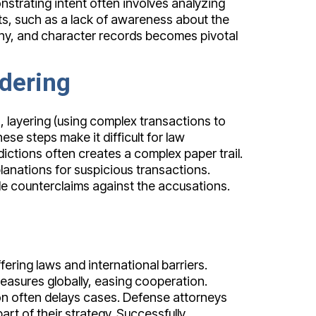
strating intent often involves analyzing
ts, such as a lack of awareness about the
imony, and character records becomes pivotal
dering
, layering (using complex transactions to
se steps make it difficult for law
dictions often creates a complex paper trail.
anations for suspicious transactions.
e counterclaims against the accusations.
ering laws and international barriers.
easures globally, easing cooperation.
on often delays cases. Defense attorneys
rt of their strategy. Successfully