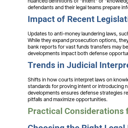
nuanced definitions of "intent" or "knowled
defendants and their legal teams prepare in
Impact of Recent Legisla
Updates to anti-money laundering laws, such 
While they expand prosecution options, they
bank reports for vast funds transfers may be
developments impact both defense opportuni
Trends in Judicial Interpr
Shifts in how courts interpret laws on knowl
standards for proving intent or introducing 
developments ensures defense strategies rem
pitfalls and maximize opportunities.
Practical Considerations
Choosing the Right Legal