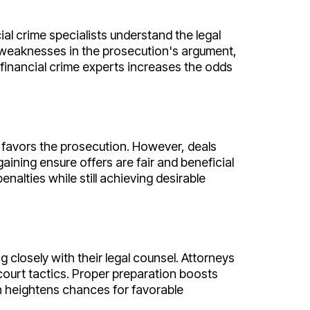
al crime specialists understand the legal
y weaknesses in the prosecution's argument,
 financial crime experts increases the odds
 favors the prosecution. However, deals
rgaining ensure offers are fair and beneficial
nalties while still achieving desirable
closely with their legal counsel. Attorneys
court tactics. Proper preparation boosts
an heightens chances for favorable