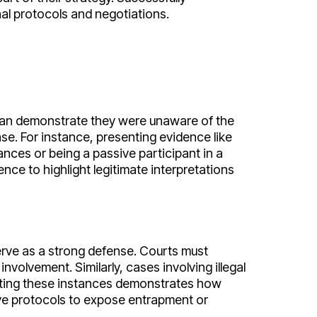
nal protocols and negotiations.
t can demonstrate they were unaware of the
ase. For instance, presenting evidence like
ces or being a passive participant in a
nce to highlight legitimate interpretations
rve as a strong defense. Courts must
lvement. Similarly, cases involving illegal
ghting these instances demonstrates how
ive protocols to expose entrapment or