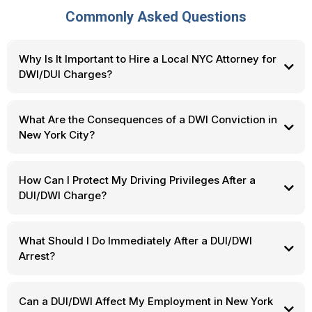
Commonly Asked Questions
Why Is It Important to Hire a Local NYC Attorney for
DWI/DUI Charges?
What Are the Consequences of a DWI Conviction in
New York City?
How Can I Protect My Driving Privileges After a
DUI/DWI Charge?
What Should I Do Immediately After a DUI/DWI
Arrest?
Can a DUI/DWI Affect My Employment in New York