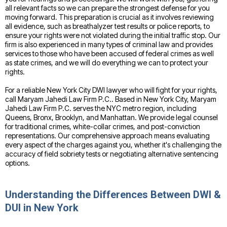
all relevant facts so we can prepare the strongest defense for you
moving forward. This preparation is crucial as it involves reviewing
all evidence, such as breathalyzer test results or police reports, to
ensure your rights were not violated during the initial traffic stop. Our
firm is also experienced in many types of criminal law and provides
services to those who have been accused of federal crimes as well
as state crimes, and we will do everything we can to protect your
rights.
For a reliable New York City DWI lawyer who will fight for your rights,
call Maryam Jahedi Law Firm P.C.. Based in New York City, Maryam
Jahedi Law Firm P.C. serves the NYC metro region, including
Queens, Bronx, Brooklyn, and Manhattan. We provide legal counsel
for traditional crimes, white-collar crimes, and post-conviction
representations. Our comprehensive approach means evaluating
every aspect of the charges against you, whether it's challenging the
accuracy of field sobriety tests or negotiating alternative sentencing
options.
Understanding the Differences Between DWI &
DUI in New York