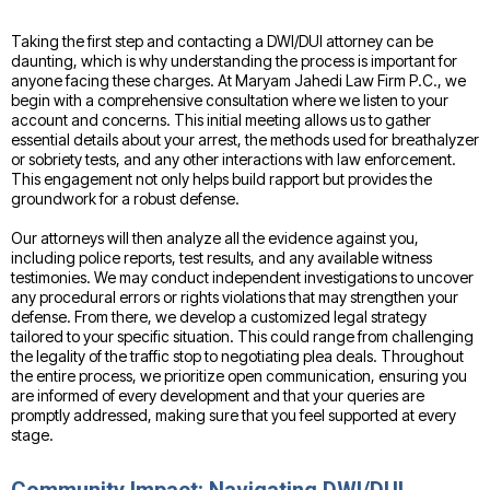
Taking the first step and contacting a DWI/DUI attorney can be
daunting, which is why understanding the process is important for
anyone facing these charges. At Maryam Jahedi Law Firm P.C., we
begin with a comprehensive consultation where we listen to your
account and concerns. This initial meeting allows us to gather
essential details about your arrest, the methods used for breathalyzer
or sobriety tests, and any other interactions with law enforcement.
This engagement not only helps build rapport but provides the
groundwork for a robust defense.
Our attorneys will then analyze all the evidence against you,
including police reports, test results, and any available witness
testimonies. We may conduct independent investigations to uncover
any procedural errors or rights violations that may strengthen your
defense. From there, we develop a customized legal strategy
tailored to your specific situation. This could range from challenging
the legality of the traffic stop to negotiating plea deals. Throughout
the entire process, we prioritize open communication, ensuring you
are informed of every development and that your queries are
promptly addressed, making sure that you feel supported at every
stage.