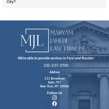
City?
We’re able to provide services in Farsi and Russian
332-237-3700
Address
111 Broadway
Suite 707
New York, NY 10006
Follow Us