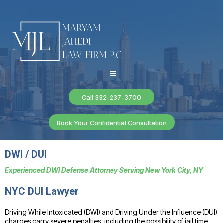
Call 332-237-3700
Book Your Confidential Consultation
DWI / DUI
Experienced DWI Defense Attorney Serving New York City, NY
NYC DUI Lawyer
Driving While Intoxicated (DWI) and Driving Under the Influence (DUI)
charges carry severe penalties, including the possibility of jail time,