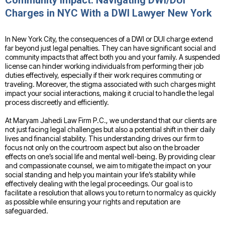
Community Impact: Navigating DWI/DUI
Charges in NYC With a DWI Lawyer New York
In New York City, the consequences of a DWI or DUI charge extend
far beyond just legal penalties. They can have significant social and
community impacts that affect both you and your family. A suspended
license can hinder working individuals from performing their job
duties effectively, especially if their work requires commuting or
traveling. Moreover, the stigma associated with such charges might
impact your social interactions, making it crucial to handle the legal
process discreetly and efficiently.
At Maryam Jahedi Law Firm P.C., we understand that our clients are
not just facing legal challenges but also a potential shift in their daily
lives and financial stability. This understanding drives our firm to
focus not only on the courtroom aspect but also on the broader
effects on one’s social life and mental well-being. By providing clear
and compassionate counsel, we aim to mitigate the impact on your
social standing and help you maintain your life’s stability while
effectively dealing with the legal proceedings. Our goal is to
facilitate a resolution that allows you to return to normalcy as quickly
as possible while ensuring your rights and reputation are
safeguarded.