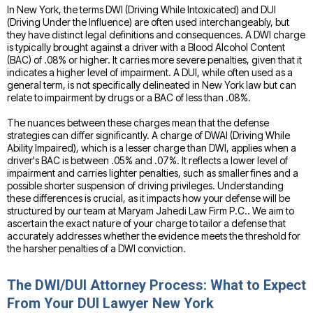
In New York, the terms DWI (Driving While Intoxicated) and DUI
(Driving Under the Influence) are often used interchangeably, but
they have distinct legal definitions and consequences. A DWI charge
is typically brought against a driver with a Blood Alcohol Content
(BAC) of .08% or higher. It carries more severe penalties, given that it
indicates a higher level of impairment. A DUI, while often used as a
general term, is not specifically delineated in New York law but can
relate to impairment by drugs or a BAC of less than .08%.
The nuances between these charges mean that the defense
strategies can differ significantly. A charge of DWAI (Driving While
Ability Impaired), which is a lesser charge than DWI, applies when a
driver's BAC is between .05% and .07%. It reflects a lower level of
impairment and carries lighter penalties, such as smaller fines and a
possible shorter suspension of driving privileges. Understanding
these differences is crucial, as it impacts how your defense will be
structured by our team at Maryam Jahedi Law Firm P.C.. We aim to
ascertain the exact nature of your charge to tailor a defense that
accurately addresses whether the evidence meets the threshold for
the harsher penalties of a DWI conviction.
The DWI/DUI Attorney Process: What to Expect
From Your DUI Lawyer New York