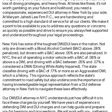
loss of driving privileges, and heavy fines. At times like these, it’s not
worth gambling on your future and livelihood; you need a
compassionate, experienced DUI attorney in New York by your side.
At Maryam Jahedi Law Firm P.C., we are hardworking and
committed to a high standard of service for all our clients. We make it
a point to be available to you to address any questions or concerns
as quickly as possible and strive to ensure you always feel supported
and understood throughout your legal proceedings.
New York has some of the toughest DWI/DUI laws in the nation. Not
only are drivers with a Blood Alcohol Content (BAC) above .08%
penalized, but drivers with a BAC above .05% are also penalized. In
NYC, the act of operating a motor vehicle with a BAC of .08% or
above is a DWI, and driving with a BAC between .05% and .07% is
considered a DWAI (Driving While Ability Impaired). The state
classifies driving with a BAC of .17% or more as an Aggravated DWI,
which is a felony. This rigorous approach reflects the state's
commitment to road safety but also underscores the importance of
having knowledgeable legal representation from a DUI defense
attorney in New York to navigate these laws effectively.
Our DWI/DUI attorney in NYC understands just how difficult it is to
face these charges by yourself. We have years of experience in
defending DWI and DUI charges and can help guide and prepare
you for hearings and proceedings. We will work with you, gathering