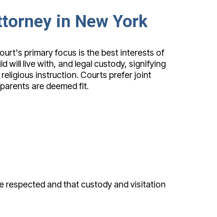
Attorney in New York
urt's primary focus is the best interests of
will live with, and legal custody, signifying
religious instruction. Courts prefer joint
parents are deemed fit.
e respected and that custody and visitation