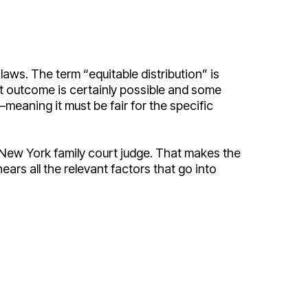
aws. The term “equitable distribution” is
at outcome is certainly possible and some
—meaning it must be fair for the specific
 a New York family court judge. That makes the
ars all the relevant factors that go into