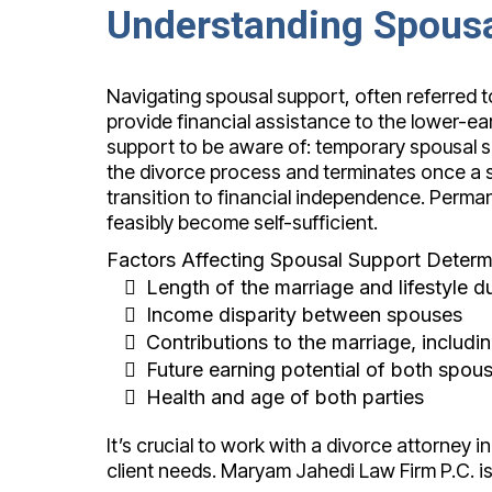
Understanding Spousa
Navigating spousal support, often referred t
provide financial assistance to the lower-ea
support to be aware of: temporary spousal 
the divorce process and terminates once a se
transition to financial independence. Perm
feasibly become self-sufficient.
Factors Affecting Spousal Support Determi
Length of the marriage and lifestyle d
Income disparity between spouses
Contributions to the marriage, inclu
Future earning potential of both spou
Health and age of both parties
It’s crucial to work with a divorce attorney i
client needs. Maryam Jahedi Law Firm P.C. is