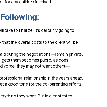
nt for any children involved.
 Following:
take to finalize, it’s certainly going to
hat the overall costs to the client will be
id during the negotiations—remain private.
ho gets them becomes public, as does
a divorce, they may not want others—
rofessional relationship in the years ahead,
set a good tone for the co-parenting efforts
verything they want. But in a contested