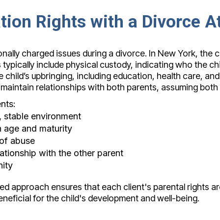
ation Rights with a Divorce 
ally charged issues during a divorce. In New York, the co
pically include physical custody, indicating who the child 
child’s upbringing, including education, health care, and 
 maintain relationships with both parents, assuming both 
nts:
e, stable environment
 age and maturity
 of abuse
lationship with the other parent
ity
ed approach ensures that each client's parental rights ar
neficial for the child's development and well-being.