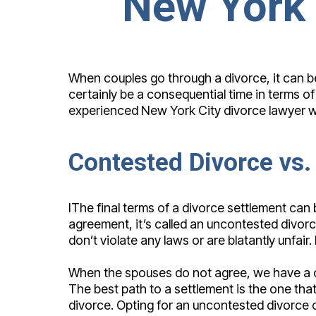
New York 
When couples go through a divorce, it can be a
certainly be a consequential time in terms o
experienced New York City divorce lawyer who
Contested Divorce vs.
IThe final terms of a divorce settlement ca
agreement, it’s called an uncontested divorce
don’t violate any laws or are blatantly unfa
When the spouses do not agree, we have a co
The best path to a settlement is the one that
divorce. Opting for an uncontested divorce c