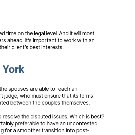
 time on the legal level. And it will most
rs ahead. It’s important to work with an
ir client’s best interests.
 York
 the spouses are able to reach an
urt judge, who must ensure that its terms
tiated between the couples themselves.
resolve the disputed issues. Which is best?
certainly preferable to have an uncontested
g for a smoother transition into post-