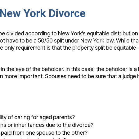
a New York Divorce
 divided according to New York’s equitable distribution l
ot have to be a 50/50 split under New York law. While th
he only requirement is that the property split be equitable
 in the eye of the beholder. In this case, the beholder is
n more important. Spouses need to be sure that a judge he
ity of caring for aged parents?
ons or inheritances due to the divorce?
e paid from one spouse to the other?