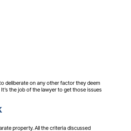
 to deliberate on any other factor they deem
It’s the job of the lawyer to get those issues
k
ate property. All the criteria discussed