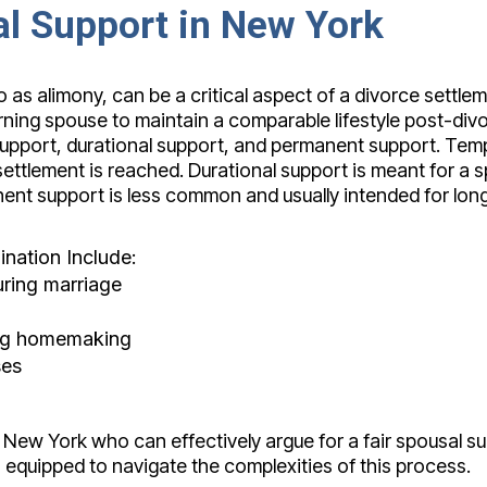
l Support in New York
o as alimony, can be a critical aspect of a divorce settle
rning spouse to maintain a comparable lifestyle post-div
support, durational support, and permanent support. Tem
ttlement is reached. Durational support is meant for a sp
anent support is less common and usually intended for l
nation Include:
uring marriage
ding homemaking
ses
n New York who can effectively argue for a fair spousal su
 equipped to navigate the complexities of this process.