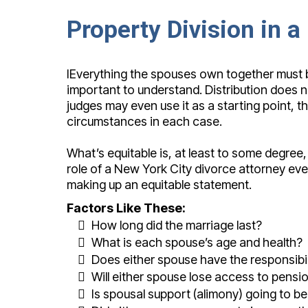
Property Division in 
IEverything the spouses own together must be
important to understand. Distribution does n
judges may even use it as a starting point, t
circumstances in each case.
What’s equitable is, at least to some degree,
role of a New York City divorce attorney eve
making up an equitable statement.
Factors Like These:
How long did the marriage last?
What is each spouse’s age and health?
Does either spouse have the responsibil
Will either spouse lose access to pensi
Is spousal support (alimony) going to b