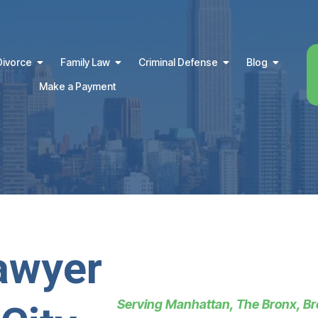
Divorce
Family Law
Criminal Defense
Blog
Make a Payment
awyer
Serving Manhattan, The Bronx, Br