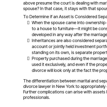
above presume the court is dealing with mar
spouse? In that case, it stays with that spous
To Determine if an Asset Is Considered Separ
When the spouse came into ownership of
to a house to furniture—it might be con
developed in any way after the marriag
Inheritances are also considered separat
account or jointly held investment portfo
standing on its own, is separate propert
Property purchased during the marriage
used it exclusively, and even if the pro
divorce will look only at the fact the pr
The differentiation between marital and separ
divorce lawyer in New York to appropriately
Further complications can arise with assets l
professionals.