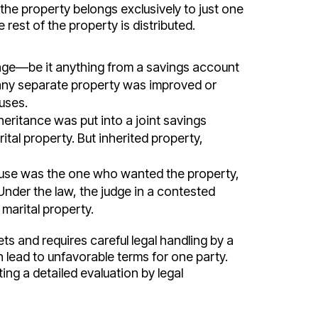
he property belongs exclusively to just one
 rest of the property is distributed.
age—be it anything from a savings account
 any separate property was improved or
uses.
heritance was put into a joint savings
ital property. But inherited property,
pouse was the one who wanted the property,
Under the law, the judge in a contested
 marital property.
ts and requires careful legal handling by a
 lead to unfavorable terms for one party.
ing a detailed evaluation by legal