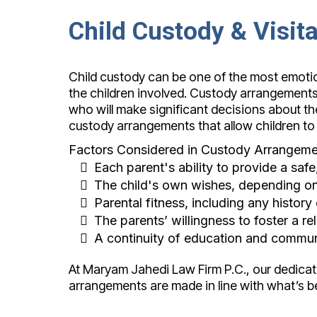
Child Custody & Visit
Child custody can be one of the most emotion
the children involved. Custody arrangements ty
who will make significant decisions about the 
custody arrangements that allow children to
Factors Considered in Custody Arrangeme
Each parent's ability to provide a saf
The child's own wishes, depending on
Parental fitness, including any history
The parents’ willingness to foster a re
A continuity of education and commun
At Maryam Jahedi Law Firm P.C., our dedicat
arrangements are made in line with what’s be