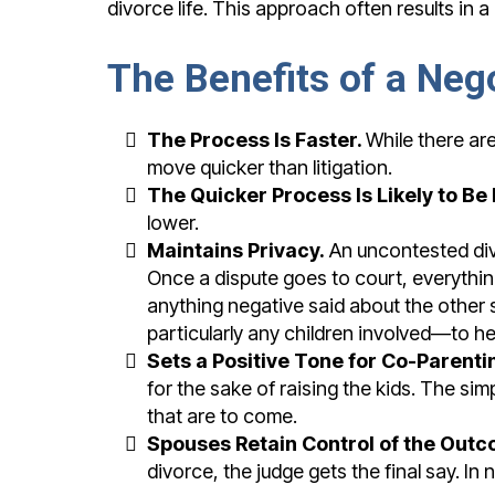
divorce life. This approach often results in 
The Benefits of a Neg
The Process Is Faster.
While there are
move quicker than litigation.
The Quicker Process Is Likely to Be 
lower.
Maintains Privacy.
An uncontested div
Once a dispute goes to court, everythi
anything negative said about the other
particularly any children involved—to h
Sets a Positive Tone for Co-Parenti
for the sake of raising the kids. The s
that are to come.
Spouses Retain Control of the Outc
divorce, the judge gets the final say. In