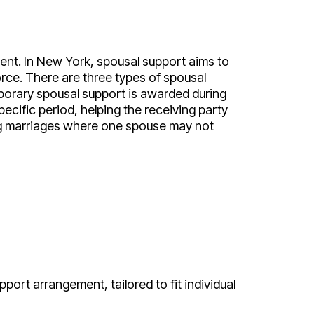
ment. In New York, spousal support aims to
orce. There are three types of spousal
porary spousal support is awarded during
ecific period, helping the receiving party
ong marriages where one spouse may not
pport arrangement, tailored to fit individual