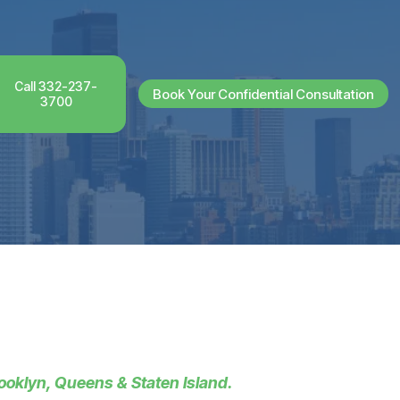
Call 332-237-
Book Your Confidential Consultation
3700
ooklyn, Queens & Staten Island.