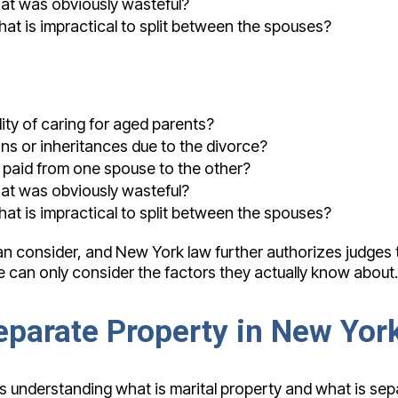
hat was obviously wasteful?
that is impractical to split between the spouses?
ity of caring for aged parents?
ons or inheritances due to the divorce?
e paid from one spouse to the other?
hat was obviously wasteful?
that is impractical to split between the spouses?
 can consider, and New York law further authorizes judges
e can only consider the factors they actually know about. 
Separate Property in New Yor
s understanding what is marital property and what is separ