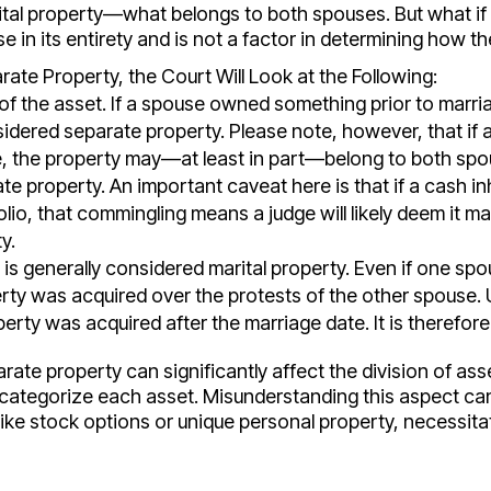
ital property—what belongs to both spouses. But what if t
e in its entirety and is not a factor in determining how the
ate Property, the Court Will Look at the Following:
 the asset. If a spouse owned something prior to marri
sidered separate property. Please note, however, that if
e, the property may—at least in part—belong to both spo
e property. An important caveat here is that if a cash in
lio, that commingling means a judge will likely deem it mar
y.
 is generally considered marital property. Even if one s
perty was acquired over the protests of the other spouse. 
operty was acquired after the marriage date. It is therefore
ate property can significantly affect the division of asse
 categorize each asset. Misunderstanding this aspect can
ike stock options or unique personal property, necessitat