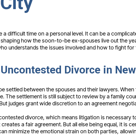
City
 difficult time on a personal level. It can be a complicated
f shaping how the soon-to-be ex-spouses live out the yea
 understands the issues involved and how to fight for the
 Uncontested Divorce in New
n be settled between the spouses and their lawyers. When
. The settlement is still subject to review by a family co
ir. But judges grant wide discretion to an agreement nego
ntested divorce, which means litigation is necessary to 
 creates a fair agreement. But all else being equal, it is 
an minimize the emotional strain on both parties, allowin