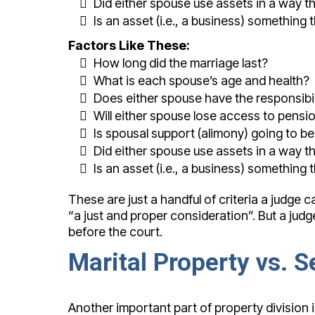
Did either spouse use assets in a way t
Is an asset (i.e., a business) something 
Factors Like These:
How long did the marriage last?
What is each spouse’s age and health?
Does either spouse have the responsibil
Will either spouse lose access to pensi
Is spousal support (alimony) going to b
Did either spouse use assets in a way t
Is an asset (i.e., a business) something 
These are just a handful of criteria a judge
“a just and proper consideration”. But a judg
before the court.
Marital Property vs. 
Another important part of property division i