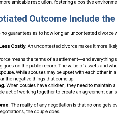
a more amicable resolution, fostering a positive environme
otiated Outcome Include the
 no guarantees as to how long an uncontested divorce will 
Less Costly.
An uncontested divorce makes it more likely t
orce means the terms of a settlement—and everything sa
ng goes on the public record. The value of assets and w
 spouse. While spouses may be upset with each other in 
ear the negative things that come up.
ng.
When couples have children, they need to maintain a p
imple act of working together to create an agreement can 
ome.
The reality of any negotiation is that no one gets e
 negotiations, the couple does.