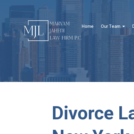
Home
Our Team
Divorce L