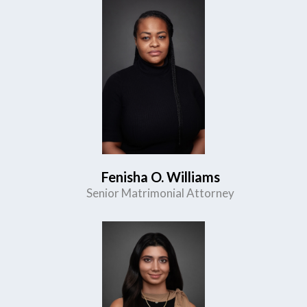
Fenisha O. Williams
Senior Matrimonial Attorney