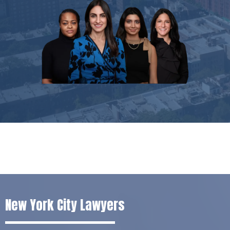
New York City Lawyers