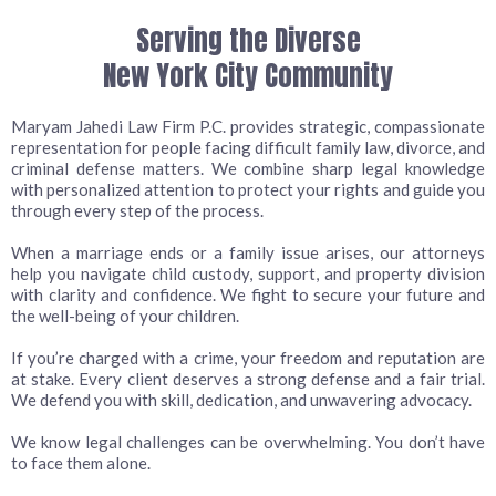
Serving the Diverse
New York City Community
Maryam Jahedi Law Firm P.C. provides strategic, compassionate
representation for people facing difficult family law, divorce, and
criminal defense matters. We combine sharp legal knowledge
with personalized attention to protect your rights and guide you
through every step of the process.
When a marriage ends or a family issue arises, our attorneys
help you navigate child custody, support, and property division
with clarity and confidence. We fight to secure your future and
the well-being of your children.
If you’re charged with a crime, your freedom and reputation are
at stake. Every client deserves a strong defense and a fair trial.
We defend you with skill, dedication, and unwavering advocacy.
We know legal challenges can be overwhelming. You don’t have
to face them alone.