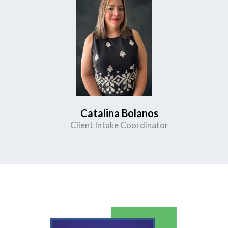
Catalina Bolanos
Client Intake Coordinator