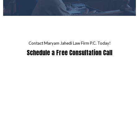
Contact Maryam Jahedi Law Firm P.C. Today!
Schedule a Free Consultation Call