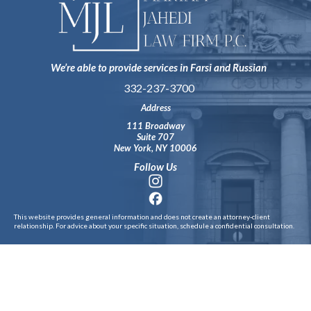
We’re able to provide services in Farsi and Russian
332-237-3700
Address
111 Broadway
Suite 707
New York, NY 10006
Follow Us
This website provides general information and does not create an attorney‑client
relationship. For advice about your specific situation, schedule a confidential consultation.