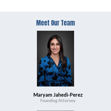
Meet Our Team
Maryam Jahedi-Perez
Founding Attorney