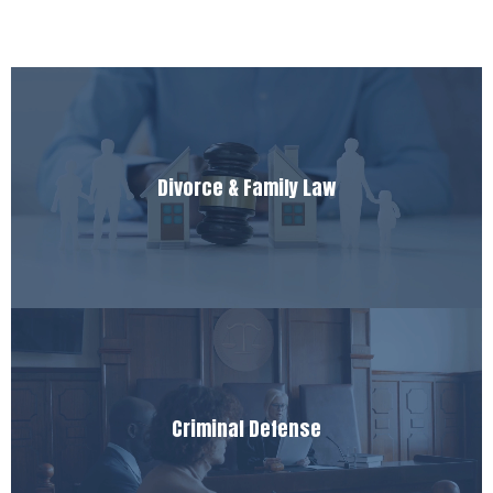
Divorce & Family Law
Criminal Defense