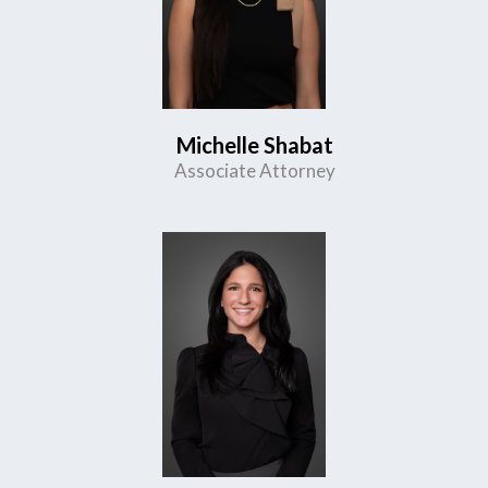
Michelle Shabat
Associate Attorney