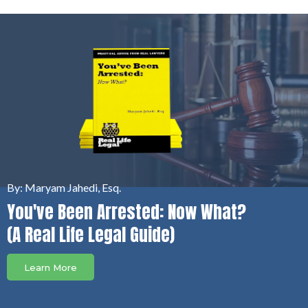
By: Maryam Jahedi, Esq.
You've Been Arrested: Now What?
(A Real Life Legal Guide)
Learn More