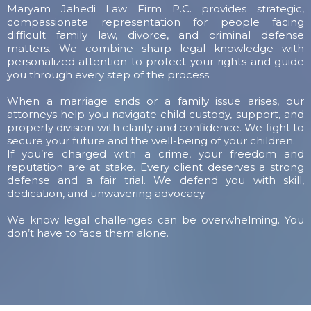
Maryam Jahedi Law Firm P.C. provides strategic,
compassionate representation for people facing
difficult family law, divorce, and criminal defense
matters. We combine sharp legal knowledge with
personalized attention to protect your rights and guide
you through every step of the process.
When a marriage ends or a family issue arises, our
attorneys help you navigate child custody, support, and
property division with clarity and confidence. We fight to
secure your future and the well-being of your children.
If you’re charged with a crime, your freedom and
reputation are at stake. Every client deserves a strong
defense and a fair trial. We defend you with skill,
dedication, and unwavering advocacy.
We know legal challenges can be overwhelming. You
don’t have to face them alone.