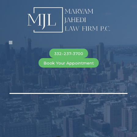
332-237-3700
Book Your Appointment
New York City Divorce, Family Law &
Criminal Defense Lawyers
When Everything Is on the Line. You Deserve Results That
Matter