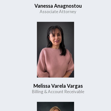
Vanessa Anagnostou
Associate Attorney
Melissa Varela Vargas
Billing & Account Receivable